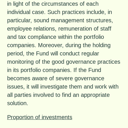
in light of the circumstances of each
individual case. Such practices include, in
particular, sound management structures,
employee relations, remuneration of staff
and tax compliance within the portfolio
companies. Moreover, during the holding
period, the Fund will conduct regular
monitoring of the good governance practices
in its portfolio companies. If the Fund
becomes aware of severe governance
issues, it will investigate them and work with
all parties involved to find an appropriate
solution.
Proportion of investments