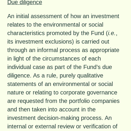
Due diligence
An initial assessment of how an investment
relates to the environmental or social
characteristics promoted by the Fund (
i.e.
,
its investment exclusions) is carried out
through an informal process as appropriate
in light of the circumstances of each
individual case as part of the Fund’s due
diligence. As a rule, purely qualitative
statements of an environmental or social
nature or relating to corporate governance
are requested from the portfolio companies
and then taken into account in the
investment decision-making process. An
internal or external review or verification of