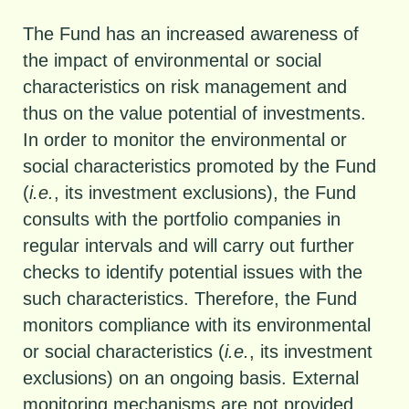
The Fund has an increased awareness of
the impact of environmental or social
characteristics on risk management and
thus on the value potential of investments.
In order to monitor the environmental or
social characteristics promoted by the Fund
(
i.e.
, its investment exclusions), the Fund
consults with the portfolio companies in
regular intervals and will carry out further
checks to identify potential issues with the
such characteristics. Therefore, the Fund
monitors compliance with its environmental
or social characteristics (
i.e.
, its investment
exclusions) on an ongoing basis. External
monitoring mechanisms are not provided.