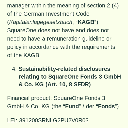
manager within the meaning of section 2 (4)
of the German Investment Code
(
Kapitalanlagegesetzbuch
, “
KAGB
”)
SquareOne does not have and does not
need to have a remuneration guideline or
policy in accordance with the requirements
of the KAGB.
Sustainability-related disclosures
relating to SquareOne Fonds 3 GmbH
& Co. KG (Art. 10, 8 SFDR)
Financial product: SquareOne Fonds 3
GmbH & Co. KG (the “
Fund
” / der “
Fonds
”)
LEI: 391200SRNLG2PU2V0R03