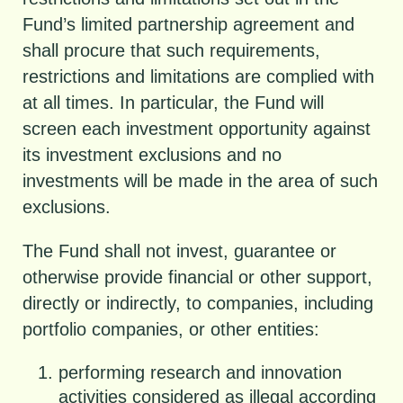
Fund’s limited partnership agreement and
shall procure that such requirements,
restrictions and limitations are complied with
at all times. In particular, the Fund will
screen each investment opportunity against
its investment exclusions and no
investments will be made in the area of such
exclusions.
The Fund shall not invest, guarantee or
otherwise provide financial or other support,
directly or indirectly, to companies, including
portfolio companies, or other entities:
performing research and innovation
activities considered as illegal according