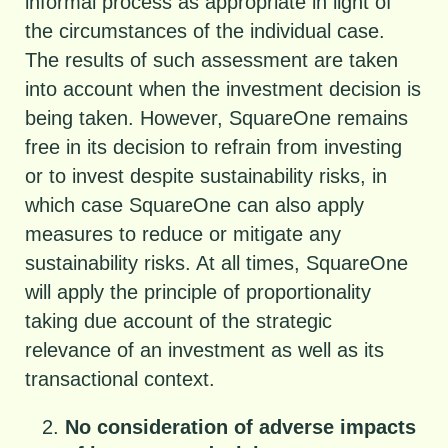
informal process as appropriate in light of
the circumstances of the individual case.
The results of such assessment are taken
into account when the investment decision is
being taken. However, SquareOne remains
free in its decision to refrain from investing
or to invest despite sustainability risks, in
which case SquareOne can also apply
measures to reduce or mitigate any
sustainability risks. At all times, SquareOne
will apply the principle of proportionality
taking due account of the strategic
relevance of an investment as well as its
transactional context.
No consideration of adverse impacts