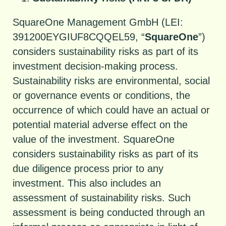
SquareOne Management GmbH (LEI:
391200EYGIUF8CQQEL59, “
SquareOne
”)
considers sustainability risks as part of its
investment decision-making process.
Sustainability risks are environmental, social
or governance events or conditions, the
occurrence of which could have an actual or
potential material adverse effect on the
value of the investment. SquareOne
considers sustainability risks as part of its
due diligence process prior to any
investment. This also includes an
assessment of sustainability risks. Such
assessment is being conducted through an