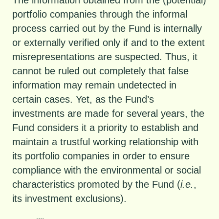
portfolio companies through the informal
process carried out by the Fund is internally
or externally verified only if and to the extent
misrepresentations are suspected. Thus, it
cannot be ruled out completely that false
information may remain undetected in
certain cases. Yet, as the Fund’s
investments are made for several years, the
Fund considers it a priority to establish and
maintain a trustful working relationship with
its portfolio companies in order to ensure
compliance with the environmental or social
characteristics promoted by the Fund (
i.e.
,
its investment exclusions).