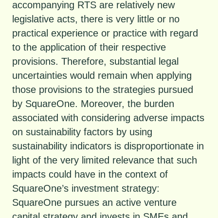
accompanying RTS are relatively new
legislative acts, there is very little or no
practical experience or practice with regard
to the application of their respective
provisions. Therefore, substantial legal
uncertainties would remain when applying
those provisions to the strategies pursued
by SquareOne. Moreover, the burden
associated with considering adverse impacts
on sustainability factors by using
sustainability indicators is disproportionate in
light of the very limited relevance that such
impacts could have in the context of
SquareOne’s investment strategy:
SquareOne pursues an active venture
capital strategy and invests in SMEs and