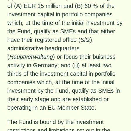
of (A) EUR 15 million and (B) 60 % of the
investment capital in portfolio companies
which, at the time of the initial investment by
the Fund, qualify as SMEs and that either
have their registered office (
Sitz
),
administrative headquarters
(
Hauptverwaltung
) or focus their buisness
activity in Germany; and (iii) at least two
thirds of the investment capital in portfolio
companies which, at the time of the initial
investment by the Fund, qualify as SMEs in
their early stage and are established or
operating in an EU Member State.
The Fund is bound by the investment
restrictions and limitations set out in the