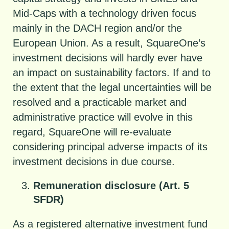
Mid-Caps with a technology driven focus
mainly in the DACH region and/or the
European Union. As a result, SquareOne’s
investment decisions will hardly ever have
an impact on sustainability factors. If and to
the extent that the legal uncertainties will be
resolved and a practicable market and
administrative practice will evolve in this
regard, SquareOne will re-evaluate
considering principal adverse impacts of its
investment decisions in due course.
Remuneration disclosure (Art. 5
SFDR)
As a registered alternative investment fund