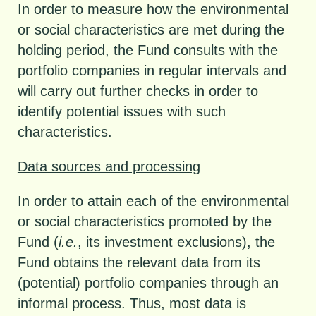
In order to measure how the environmental
or social characteristics are met during the
holding period, the Fund consults with the
portfolio companies in regular intervals and
will carry out further checks in order to
identify potential issues with such
characteristics.
Data sources and processing
In order to attain each of the environmental
or social characteristics promoted by the
Fund (
i.e.
, its investment exclusions), the
Fund obtains the relevant data from its
(potential) portfolio companies through an
informal process. Thus, most data is