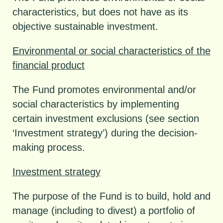
characteristics, but does not have as its
objective sustainable investment.
Environmental or social characteristics of the
financial product
The Fund promotes environmental and/or
social characteristics by implementing
certain investment exclusions (see section
‘Investment strategy’) during the decision-
making process.
Investment strategy
The purpose of the Fund is to build, hold and
manage (including to divest) a portfolio of