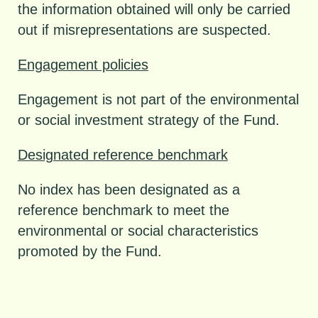
the information obtained will only be carried
out if misrepresentations are suspected.
Engagement policies
Engagement is not part of the environmental
or social investment strategy of the Fund.
Designated reference benchmark
No index has been designated as a
reference benchmark to meet the
environmental or social characteristics
promoted by the Fund.