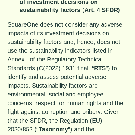
of investment decisions on
sustainability factors (Art. 4 SFDR)
SquareOne does not consider any adverse
impacts of its investment decisions on
sustainability factors and, hence, does not
use the sustainability indicators listed in
Annex I of the Regulatory Technical
Standards (C(2022) 1931 final, “
RTS
”) to
identify and assess potential adverse
impacts. Sustainability factors are
environmental, social and employee
concerns, respect for human rights and the
fight against corruption and bribery. Given
that the SFDR, the Regulation (EU)
2020/852 (“
Taxonomy
”) and the