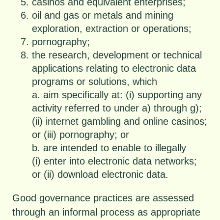
casinos and equivalent enterprises;
oil and gas or metals and mining
exploration, extraction or operations;
pornography;
the research, development or technical
applications relating to electronic data
programs or solutions, which
a. aim specifically at: (i) supporting any
activity referred to under a) through g);
(ii) internet gambling and online casinos;
or (iii) pornography; or
b. are intended to enable to illegally
(i) enter into electronic data networks;
or (ii) download electronic data.
Good governance practices are assessed
through an informal process as appropriate