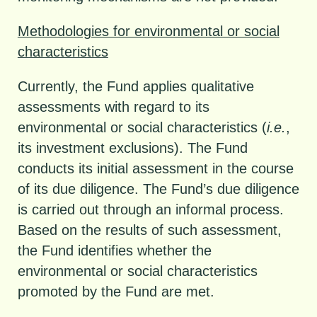
Methodologies for environmental or social
characteristics
Currently, the Fund applies qualitative
assessments with regard to its
environmental or social characteristics (
i.e.
,
its investment exclusions). The Fund
conducts its initial assessment in the course
of its due diligence. The Fund’s due diligence
is carried out through an informal process.
Based on the results of such assessment,
the Fund identifies whether the
environmental or social characteristics
promoted by the Fund are met.