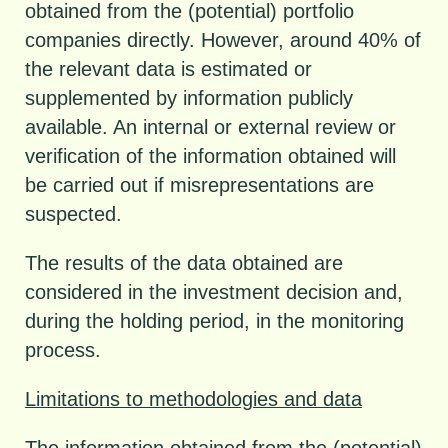
obtained from the (potential) portfolio
companies directly. However, around 40% of
the relevant data is estimated or
supplemented by information publicly
available. An internal or external review or
verification of the information obtained will
be carried out if misrepresentations are
suspected.
The results of the data obtained are
considered in the investment decision and,
during the holding period, in the monitoring
process.
Limitations to methodologies and data
The information obtained from the (potential)