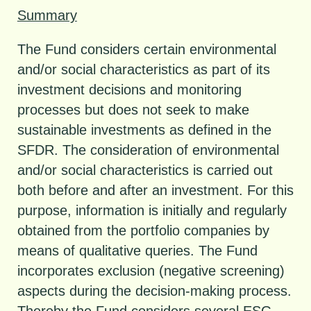
Summary
The Fund considers certain environmental
and/or social characteristics as part of its
investment decisions and monitoring
processes but does not seek to make
sustainable investments as defined in the
SFDR. The consideration of environmental
and/or social characteristics is carried out
both before and after an investment. For this
purpose, information is initially and regularly
obtained from the portfolio companies by
means of qualitative queries. The Fund
incorporates exclusion (negative screening)
aspects during the decision-making process.
Thereby the Fund considers several ESG