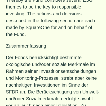
themes to be the key to responsible
investing. The actions and decisions
described in the following section are each
made by SquareOne for and on behalf of
the Fund.
Zusammenfassung
Der Fonds berücksichtigt bestimmte
ökologische und/oder soziale Merkmale im
Rahmen seiner Investitionsentscheidungen
und Monitoring-Prozesse, strebt aber keine
nachhaltigen Investitionen im Sinne der
SFDR an. Die Berücksichtigung von Umwelt-
und/oder Sozialmerkmalen erfolgt sowohl
vor als auch nach einer Investition. Zu