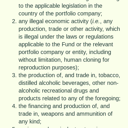
to the applicable legislation in the
country of the portfolio company;
any illegal economic activity (
i.e.
, any
production, trade or other activity, which
is illegal under the laws or regulations
applicable to the Fund or the relevant
portfolio company or entity, including
without limitation, human cloning for
reproduction purposes);
the production of, and trade in, tobacco,
distilled alcoholic beverages, other non-
alcoholic recreational drugs and
products related to any of the foregoing;
the financing and production of, and
trade in, weapons and ammunition of
any kind;