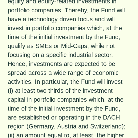
equity and equity-related investments in
portfolio companies. Thereby, the Fund will
have a technology driven focus and will
invest in portfolio companies which, at the
time of the initial investment by the Fund,
qualify as SMEs or Mid-Caps, while not
focusing on a specific industrial sector.
Hence, investments are expected to be
spread across a wide range of economic
activities. In particular, the Fund will invest
(i) at least two thirds of the investment
capital in portfolio companies which, at the
time of the initial investment by the Fund,
are established or operating in the DACH
region (Germany, Austria and Switzerland);
(ii) an amount equal to, at least, the higher