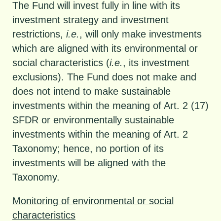
The Fund will invest fully in line with its
investment strategy and investment
restrictions,
i.e.
, will only make investments
which are aligned with its environmental or
social characteristics (
i.e.
, its investment
exclusions). The Fund does not make and
does not intend to make sustainable
investments within the meaning of Art. 2 (17)
SFDR or environmentally sustainable
investments within the meaning of Art. 2
Taxonomy; hence, no portion of its
investments will be aligned with the
Taxonomy.
Monitoring of environmental or social
characteristics