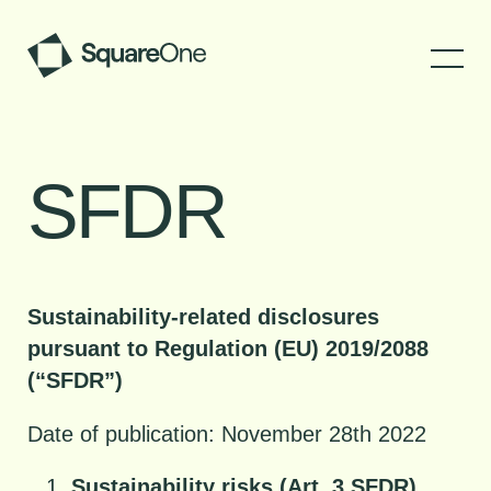
SFDR
Sustainability-related disclosures
pursuant to Regulation (EU) 2019/2088
(“SFDR”)
Date of publication: November 28th 2022
Sustainability risks (Art. 3 SFDR)