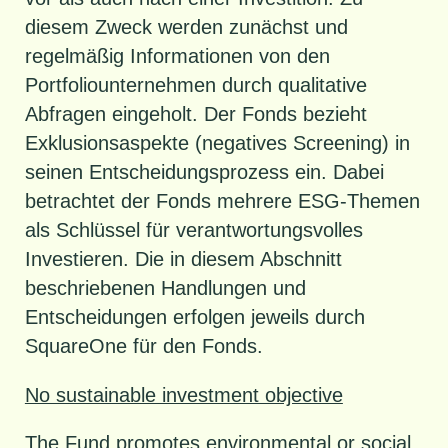
diesem Zweck werden zunächst und
regelmäßig Informationen von den
Portfoliounternehmen durch qualitative
Abfragen eingeholt. Der Fonds bezieht
Exklusionsaspekte (negatives Screening) in
seinen Entscheidungsprozess ein. Dabei
betrachtet der Fonds mehrere ESG-Themen
als Schlüssel für verantwortungsvolles
Investieren. Die in diesem Abschnitt
beschriebenen Handlungen und
Entscheidungen erfolgen jeweils durch
SquareOne für den Fonds.
No sustainable investment objective
The Fund promotes environmental or social