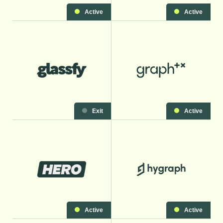
Active
Active
Exit
Active
Active
Active