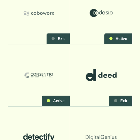
Exit
Active
Active
Exit