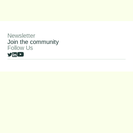
Newsletter
Join the community
Follow Us
© 2026 SquareOne All rights reserved
Privacy Policy
SFDR
Imprint
SquareOne is supported by InnovFin Equity, with the financial
backing of the European Union under Horizon 2020 Financial
Instruments and the European Fund for Strategic
Investments (EFSI) set up under the Investment Plan for