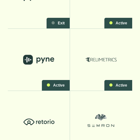
Exit
Active
Active
Active