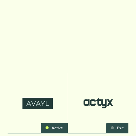
Active
Exit