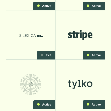
Active
Active
Exit
Active
Active
Active