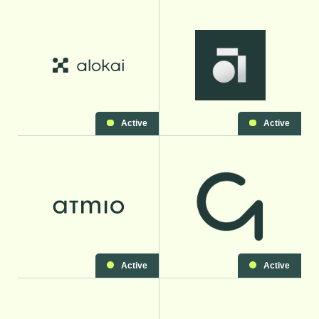
Active
Active
Active
Active