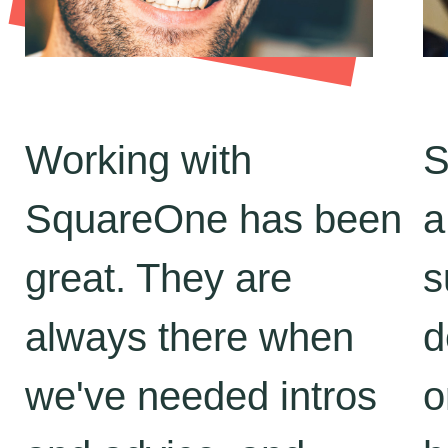
Working with
S
SquareOne has been
a
great. They are
s
always there when
d
we've needed intros
o