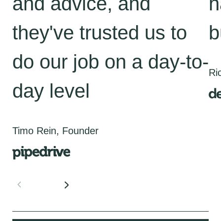
and advice, and
h
they've trusted us to
b
do our job on a day-to-
Ri
day level
Timo Rein, Founder