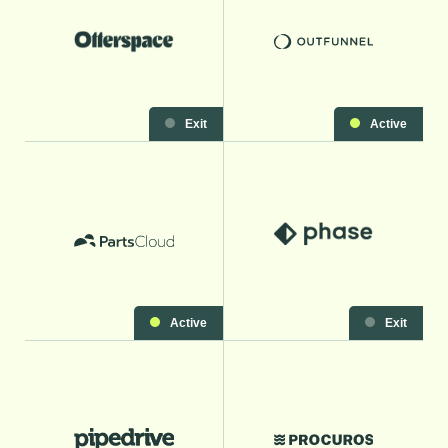
Exit
Active
Active
Exit