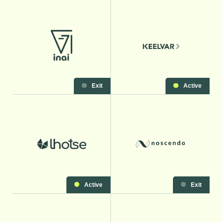
Exit
Active
Active
Exit