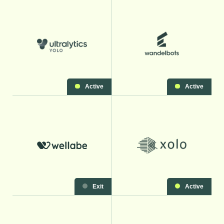
Active
Active
Exit
Active