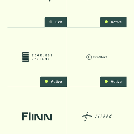
Exit
Active
Active
Active