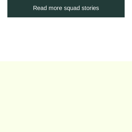
Read more squad stories