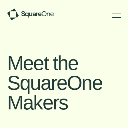
Meet the
SquareOne
Makers