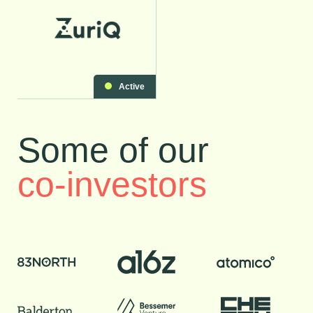
Active
Some of our
co-investors